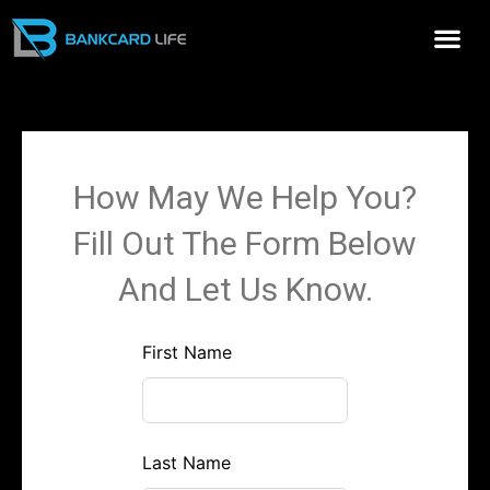
Me
How May We Help You?
Fill Out The Form Below
And Let Us Know.
Leave
First Name
this
field
blank
Last Name