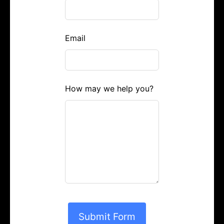
Email
How may we help you?
Submit Form