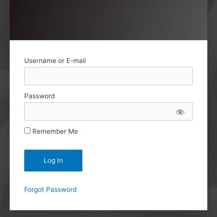
Username or E-mail
Password
Remember Me
Forgot Password