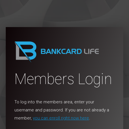
Members Login
To log into the members area, enter your
username and password. If you are not already a
member,
you can enroll right now here
.